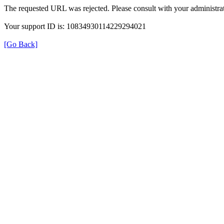
The requested URL was rejected. Please consult with your administrat
Your support ID is: 10834930114229294021
[Go Back]