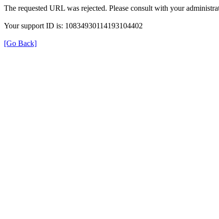
The requested URL was rejected. Please consult with your administrat
Your support ID is: 10834930114193104402
[Go Back]