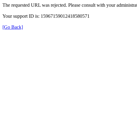
The requested URL was rejected. Please consult with your administrat
Your support ID is: 15967159012418580571
[Go Back]