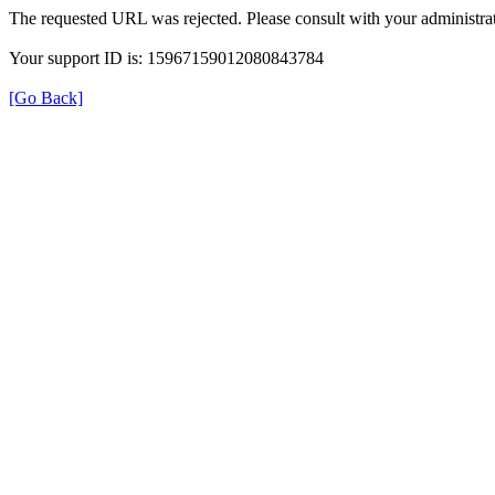
The requested URL was rejected. Please consult with your administrat
Your support ID is: 15967159012080843784
[Go Back]