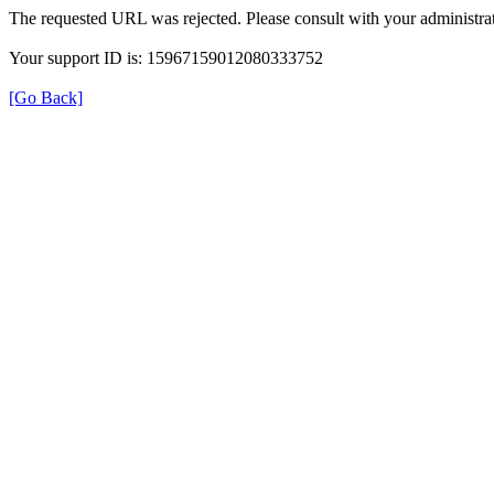
The requested URL was rejected. Please consult with your administrat
Your support ID is: 15967159012080333752
[Go Back]