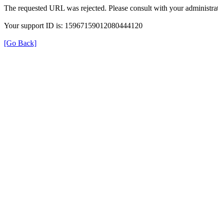
The requested URL was rejected. Please consult with your administrat
Your support ID is: 15967159012080444120
[Go Back]