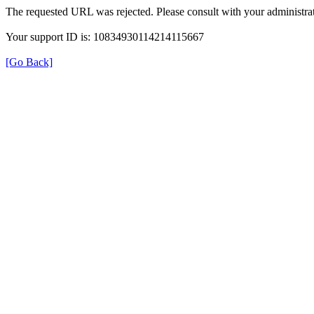
The requested URL was rejected. Please consult with your administrat
Your support ID is: 10834930114214115667
[Go Back]