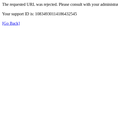
The requested URL was rejected. Please consult with your administrat
Your support ID is: 10834930114186432545
[Go Back]