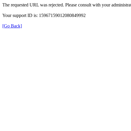
The requested URL was rejected. Please consult with your administrat
Your support ID is: 15967159012080849992
[Go Back]