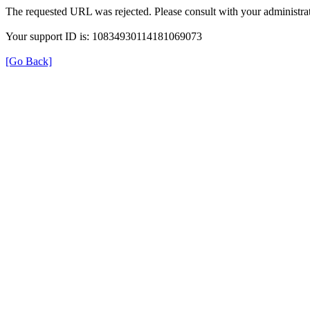
The requested URL was rejected. Please consult with your administrat
Your support ID is: 10834930114181069073
[Go Back]