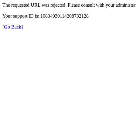
The requested URL was rejected. Please consult with your administrat
Your support ID is: 10834930114208732128
[Go Back]