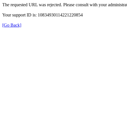
The requested URL was rejected. Please consult with your administrat
Your support ID is: 10834930114221220854
[Go Back]