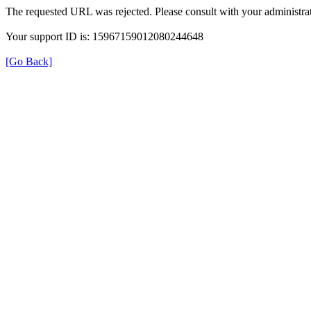
The requested URL was rejected. Please consult with your administrat
Your support ID is: 15967159012080244648
[Go Back]