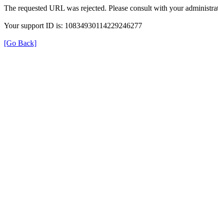
The requested URL was rejected. Please consult with your administrat
Your support ID is: 10834930114229246277
[Go Back]