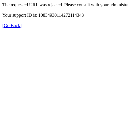
The requested URL was rejected. Please consult with your administrat
Your support ID is: 10834930114272114343
[Go Back]