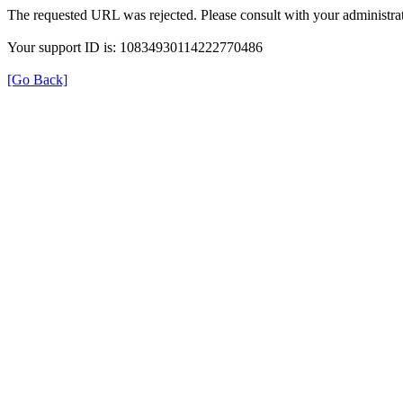
The requested URL was rejected. Please consult with your administrat
Your support ID is: 10834930114222770486
[Go Back]