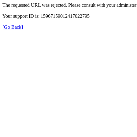
The requested URL was rejected. Please consult with your administrat
Your support ID is: 15967159012417022795
[Go Back]