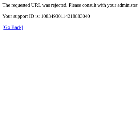
The requested URL was rejected. Please consult with your administrat
Your support ID is: 10834930114218883040
[Go Back]