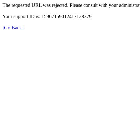
The requested URL was rejected. Please consult with your administrat
Your support ID is: 15967159012417128379
[Go Back]