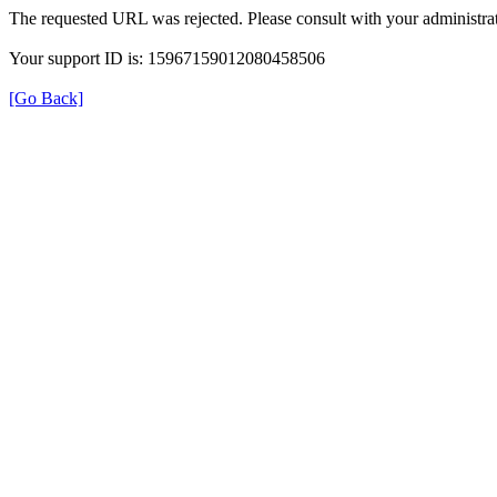
The requested URL was rejected. Please consult with your administrat
Your support ID is: 15967159012080458506
[Go Back]