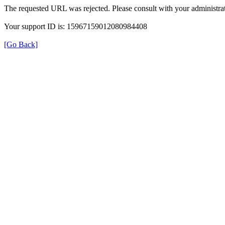
The requested URL was rejected. Please consult with your administrat
Your support ID is: 15967159012080984408
[Go Back]