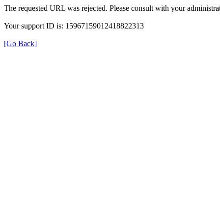
The requested URL was rejected. Please consult with your administrat
Your support ID is: 15967159012418822313
[Go Back]