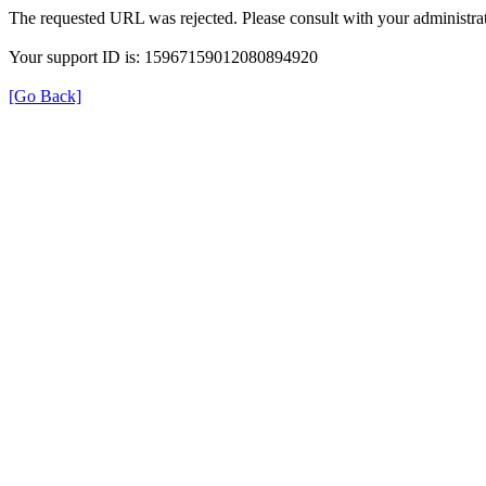
The requested URL was rejected. Please consult with your administrat
Your support ID is: 15967159012080894920
[Go Back]