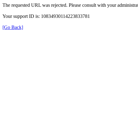
The requested URL was rejected. Please consult with your administrat
Your support ID is: 10834930114223833781
[Go Back]