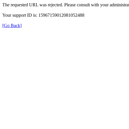
The requested URL was rejected. Please consult with your administrat
Your support ID is: 15967159012081052488
[Go Back]