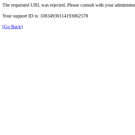
The requested URL was rejected. Please consult with your administrat
Your support ID is: 10834930114193062578
[Go Back]