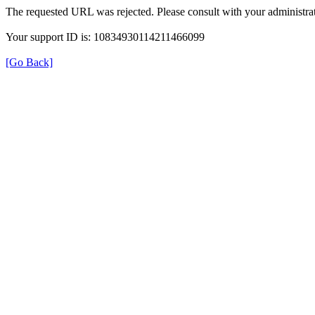
The requested URL was rejected. Please consult with your administrat
Your support ID is: 10834930114211466099
[Go Back]