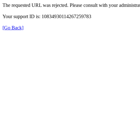
The requested URL was rejected. Please consult with your administrat
Your support ID is: 10834930114267259783
[Go Back]