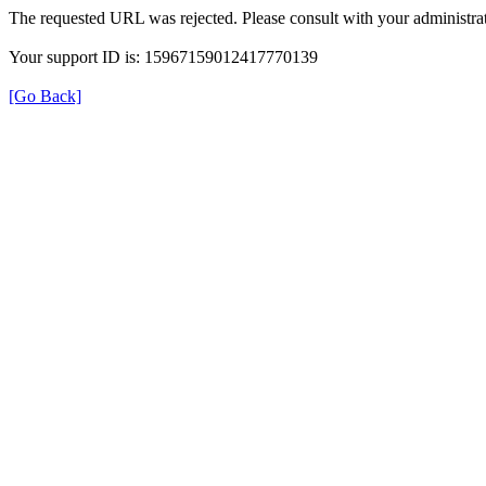
The requested URL was rejected. Please consult with your administrat
Your support ID is: 15967159012417770139
[Go Back]