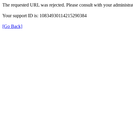
The requested URL was rejected. Please consult with your administrat
Your support ID is: 10834930114215290384
[Go Back]