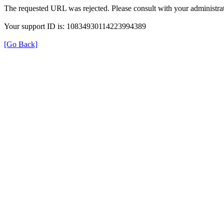
The requested URL was rejected. Please consult with your administrat
Your support ID is: 10834930114223994389
[Go Back]