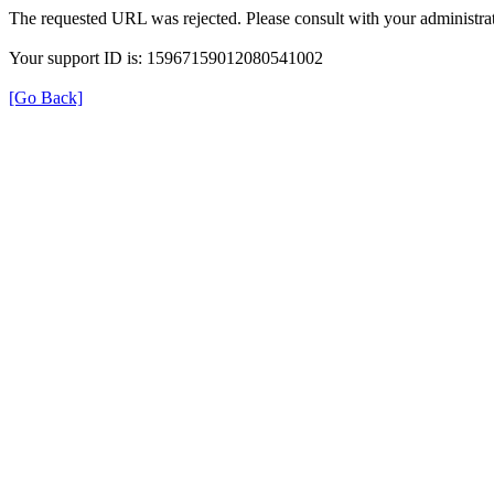
The requested URL was rejected. Please consult with your administrat
Your support ID is: 15967159012080541002
[Go Back]