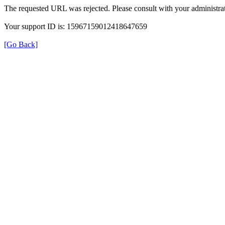
The requested URL was rejected. Please consult with your administrat
Your support ID is: 15967159012418647659
[Go Back]