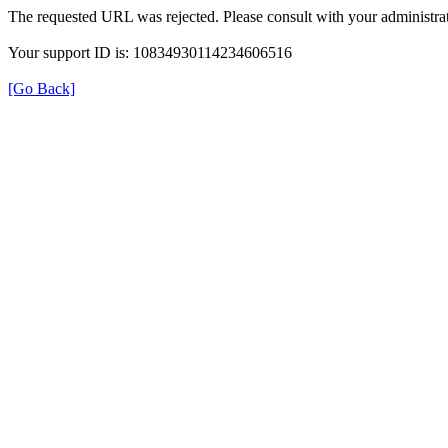
The requested URL was rejected. Please consult with your administrat
Your support ID is: 10834930114234606516
[Go Back]