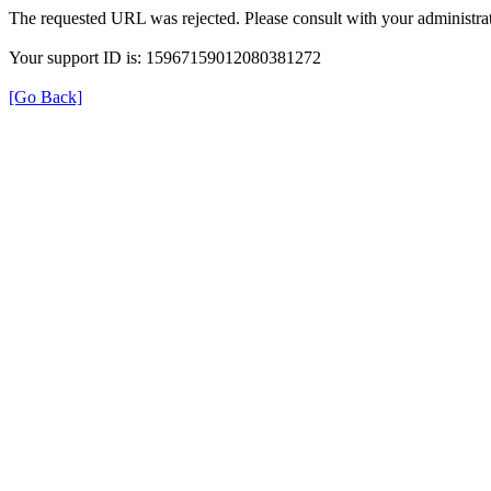
The requested URL was rejected. Please consult with your administrat
Your support ID is: 15967159012080381272
[Go Back]