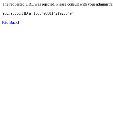
The requested URL was rejected. Please consult with your administrat
Your support ID is: 10834930114219233494
[Go Back]