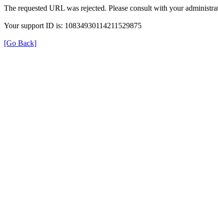
The requested URL was rejected. Please consult with your administrat
Your support ID is: 10834930114211529875
[Go Back]