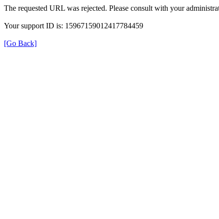
The requested URL was rejected. Please consult with your administrat
Your support ID is: 15967159012417784459
[Go Back]