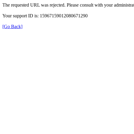
The requested URL was rejected. Please consult with your administrat
Your support ID is: 15967159012080671290
[Go Back]