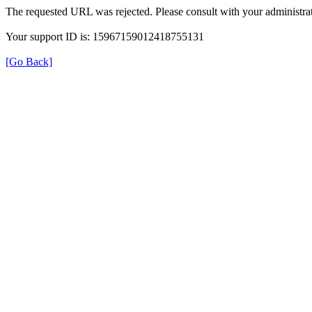
The requested URL was rejected. Please consult with your administrat
Your support ID is: 15967159012418755131
[Go Back]