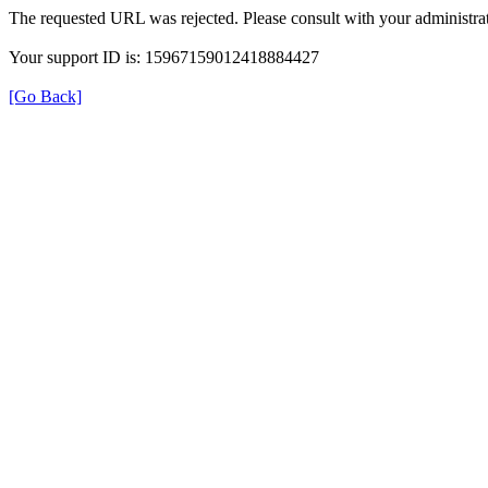
The requested URL was rejected. Please consult with your administrat
Your support ID is: 15967159012418884427
[Go Back]