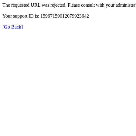
The requested URL was rejected. Please consult with your administrat
Your support ID is: 15967159012079923642
[Go Back]