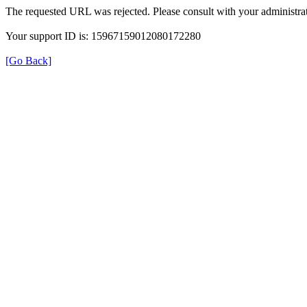
The requested URL was rejected. Please consult with your administrat
Your support ID is: 15967159012080172280
[Go Back]