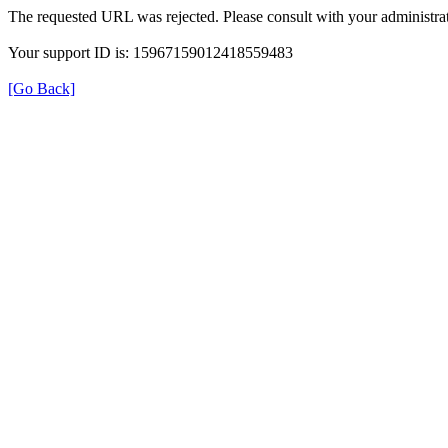
The requested URL was rejected. Please consult with your administrat
Your support ID is: 15967159012418559483
[Go Back]