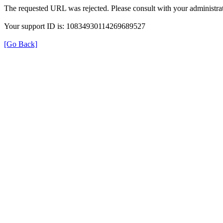
The requested URL was rejected. Please consult with your administrat
Your support ID is: 10834930114269689527
[Go Back]