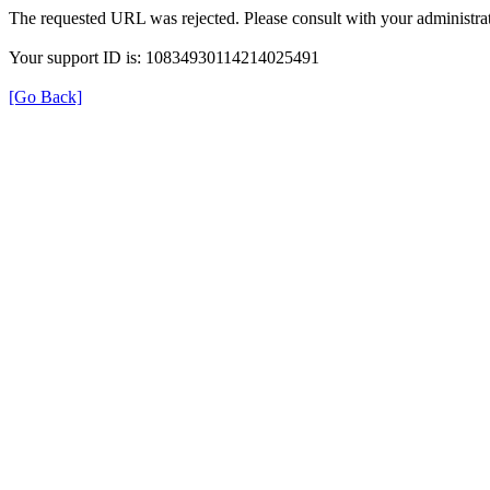
The requested URL was rejected. Please consult with your administrat
Your support ID is: 10834930114214025491
[Go Back]