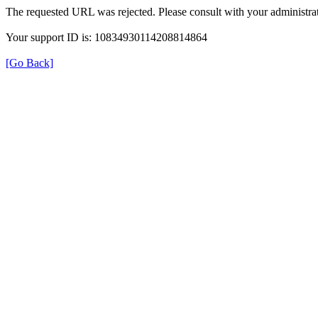
The requested URL was rejected. Please consult with your administrat
Your support ID is: 10834930114208814864
[Go Back]