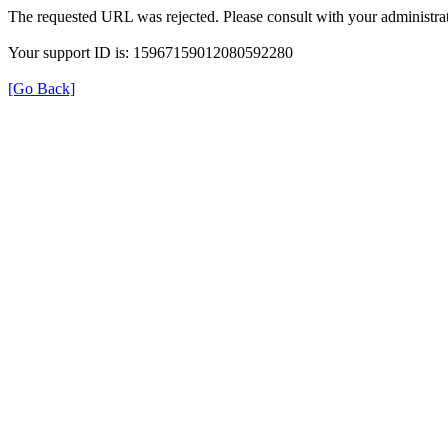
The requested URL was rejected. Please consult with your administrat
Your support ID is: 15967159012080592280
[Go Back]