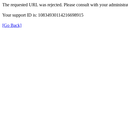
The requested URL was rejected. Please consult with your administrat
Your support ID is: 10834930114216698915
[Go Back]