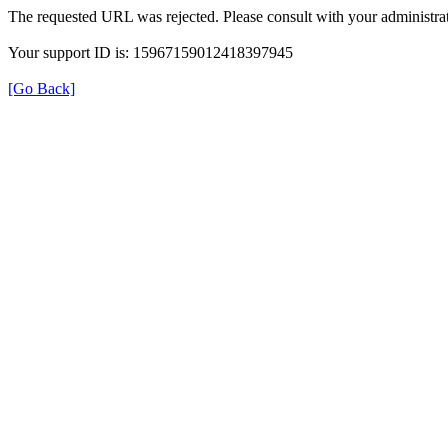
The requested URL was rejected. Please consult with your administrat
Your support ID is: 15967159012418397945
[Go Back]